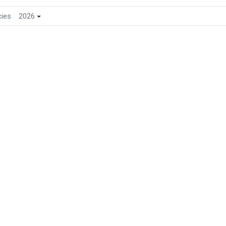
cies
2026