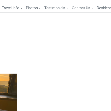
Travel Info
Photos
Testimonials
Contact Us
Residen