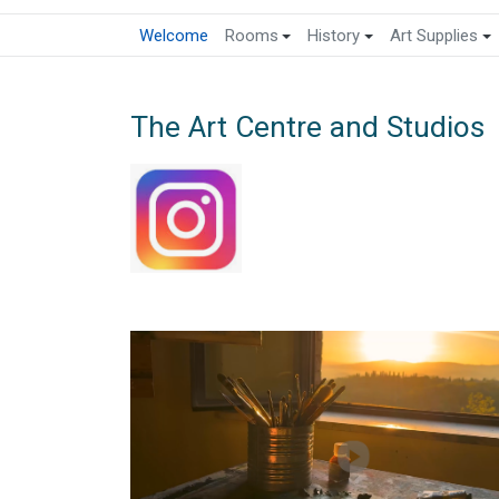
Welcome
Rooms
History
Art Supplies
The Art Centre and Studios