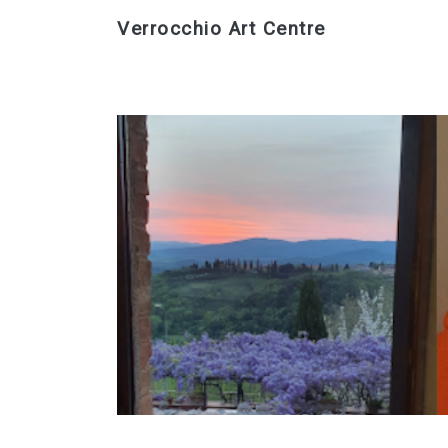
Verrocchio Art Centre