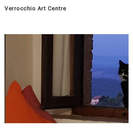
Verrocchio Art Centre