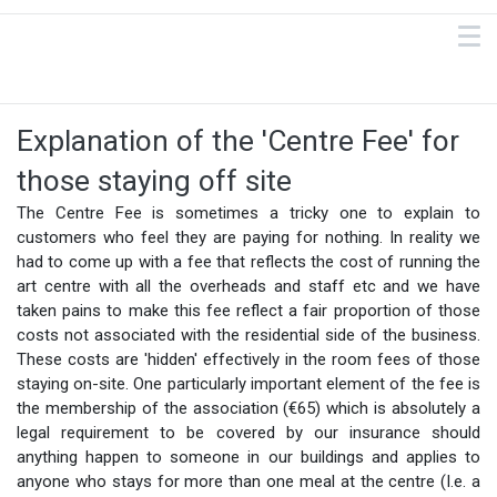
Explanation of the 'Centre Fee' for
those staying off site
The Centre Fee is sometimes a tricky one to explain to
customers who feel they are paying for nothing. In reality we
had to come up with a fee that reflects the cost of running the
art centre with all the overheads and staff etc and we have
taken pains to make this fee reflect a fair proportion of those
costs not associated with the residential side of the business.
These costs are 'hidden' effectively in the room fees of those
staying on-site. One particularly important element of the fee is
the membership of the association (€65) which is absolutely a
legal requirement to be covered by our insurance should
anything happen to someone in our buildings and applies to
anyone who stays for more than one meal at the centre (I.e. a