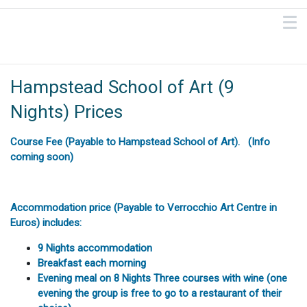
Hampstead School of Art (9
Nights) Prices
Course Fee (Payable to Hampstead School of Art). (Info
coming soon)
Accommodation price (Payable to Verrocchio Art Centre in
Euros) includes:
9 Nights accommodation
Breakfast each morning
Evening meal on 8 Nights Three courses with wine (one
evening the group is free to go to a restaurant of their