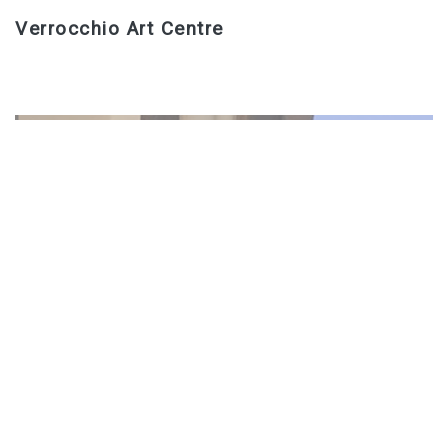
Verrocchio Art Centre