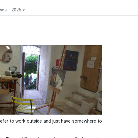
cies
2026
prefer to work outside and just have somewhere to