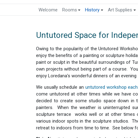
Welcome
Rooms
History
Art Supplies
Untutored Space for Indepen
Owing to the popularity of the Untutored Worksho
enjoy the benefits of a painting or sculpture holid
paint or sculpt in the beautiful surroundings of T
own projects without being part of a course. You
enjoy Loredana's wonderful dinners of an evening
We usually schedule an
untutored workshop each 
come untutored at other times while we have cou
decided to create some studio space down in th
painters. When the weather is uninterrupted su
sculpture terrace works well or at other times 
various indoor spots in the sculpture studios. T
retreat to indoors from time to time. See below fo