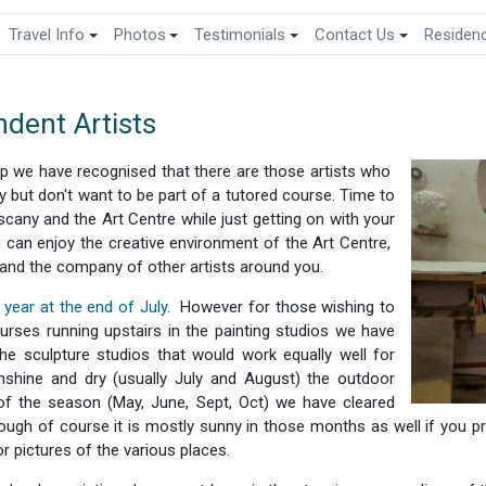
Travel Info
Photos
Testimonials
Contact Us
Residen
dent Artists
p we have recognised that there are those artists who
ay but don't want to be part of a tutored course. Time to
uscany and the Art Centre while just getting on with your
 can enjoy the creative environment of the Art Centre,
 and the company of other artists around you.
year at the end of July
. However for those wishing to
rses running upstairs in the painting studios we have
e sculpture studios that would work equally well for
nshine and dry (usually July and August) the outdoor
of the season (May, June, Sept, Oct) we have cleared
hough of course it is mostly sunny in those months as well if you 
r pictures of the various places.