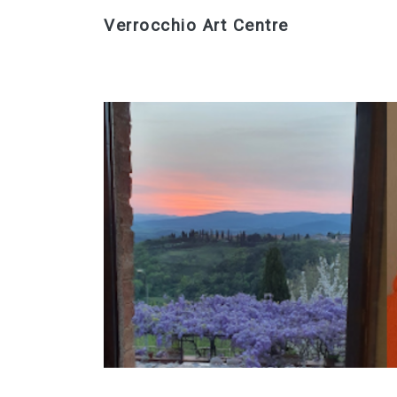
Verrocchio Art Centre