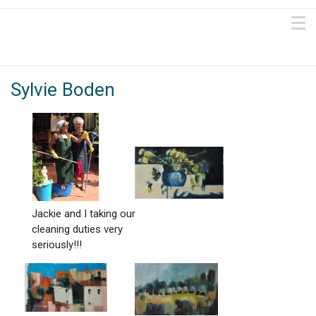
Sylvie Boden
Jackie and I taking our
cleaning duties very
seriously!!!