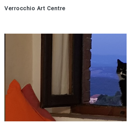
Verrocchio Art Centre